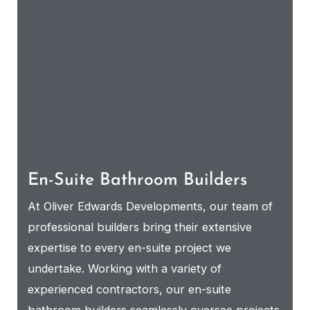
En-Suite Bathroom Builders
At Oliver Edwards Developments, our team of
professional builders bring their extensive
expertise to every en-suite project we
undertake. Working with a variety of
experienced contractors, our en-suite