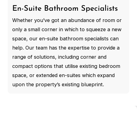
En-Suite Bathroom Specialists
Whether you’ve got an abundance of room or
only a small corner in which to squeeze a new
space, our en-suite bathroom specialists can
help. Our team has the expertise to provide a
range of solutions, including corner and
compact options that utilise existing bedroom
space, or extended en-suites which expand
upon the property’s existing blueprint.