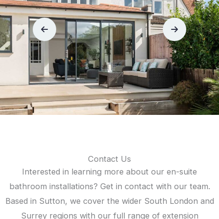
Contact Us
Interested in learning more about our en-suite
bathroom installations? Get in contact with our team.
Based in Sutton, we cover the wider South London and
Surrey regions with our full range of extension