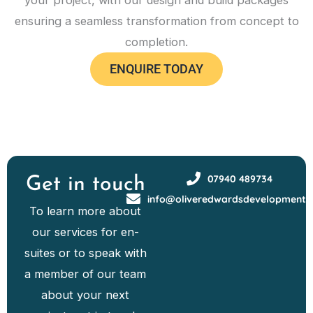
your project, with our design and build packages
ensuring a seamless transformation from concept to
completion.
ENQUIRE TODAY
07940 489734
Get in touch
info@oliveredwardsdevelopments
To learn more about
our services for en-
suites or to speak with
a member of our team
about your next