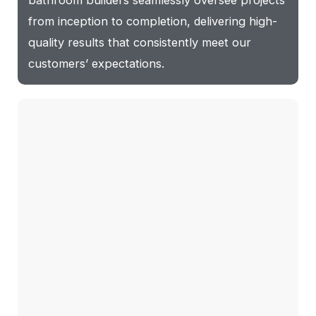
bathroom builders seamlessly oversee projects
from inception to completion, delivering high-
quality results that consistently meet our
customers’ expectations.