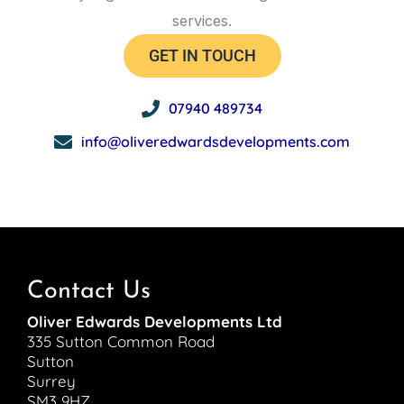
services.
GET IN TOUCH
07940 489734
info@oliveredwardsdevelopments.com
Contact Us
Oliver Edwards Developments Ltd
335 Sutton Common Road
Sutton
Surrey
SM3 9HZ