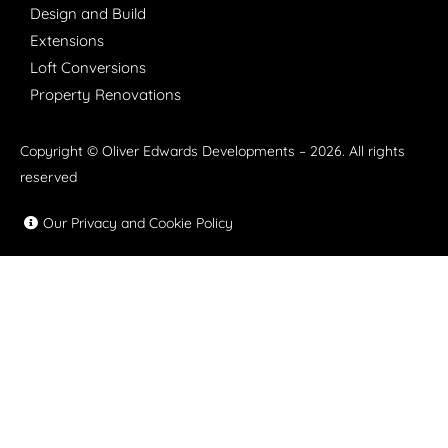
Design and Build
Extensions
Loft Conversions
Property Renovations
Copyright © Oliver Edwards Developments – 2026. All rights
reserved
Our Privacy and Cookie Policy