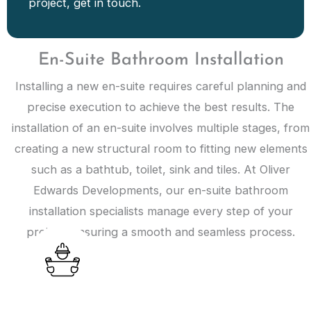
project, get in touch.
En-Suite Bathroom Installation
Installing a new en-suite requires careful planning and
precise execution to achieve the best results. The
installation of an en-suite involves multiple stages, from
creating a new structural room to fitting new elements
such as a bathtub, toilet, sink and tiles. At Oliver
Edwards Developments, our en-suite bathroom
installation specialists manage every step of your
project, ensuring a smooth and seamless process.