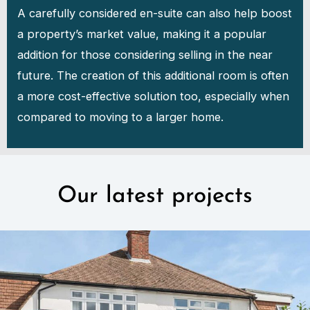
A carefully considered en-suite can also help boost
a property’s market value, making it a popular
addition for those considering selling in the near
future. The creation of this additional room is often
a more cost-effective solution too, especially when
compared to moving to a larger home.
Our latest projects