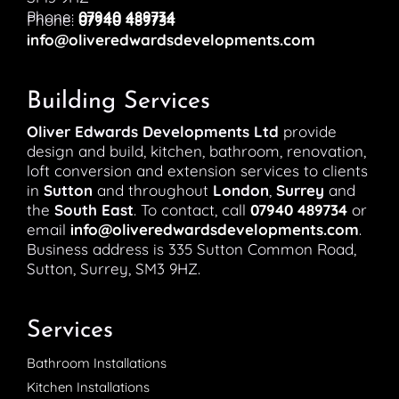
Phone:
07940 489734
Phone:
07940 489734
info@oliveredwardsdevelopments.com
Building Services
Oliver Edwards Developments Ltd
provide
design and build, kitchen, bathroom, renovation,
loft conversion and extension services to clients
in
Sutton
and throughout
London
,
Surrey
and
the
South East
. To contact, call
07940 489734
or
email
info@oliveredwardsdevelopments.com
.
Business address is 335 Sutton Common Road,
Sutton, Surrey, SM3 9HZ.
Services
Bathroom Installations
Kitchen Installations