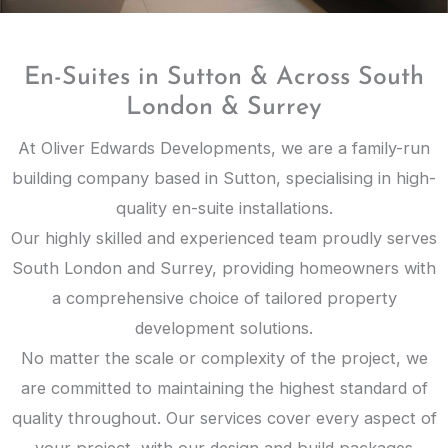
En-Suites in Sutton & Across South
London & Surrey
At Oliver Edwards Developments, we are a family-run
building company based in Sutton, specialising in high-
quality en-suite installations.
Our highly skilled and experienced team proudly serves
South London and Surrey, providing homeowners with
a comprehensive choice of tailored property
development solutions.
No matter the scale or complexity of the project, we
are committed to maintaining the highest standard of
quality throughout. Our services cover every aspect of