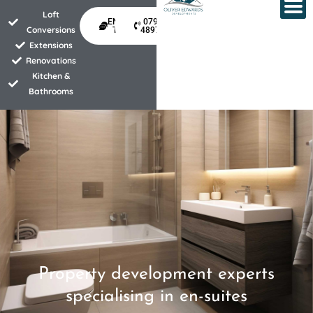
Skip
Loft
ENQUIRE
07940
to
Conversions
TODAY
489734
Extensions
content
Renovations
Kitchen &
Bathrooms
Property development experts
specialising in en-suites