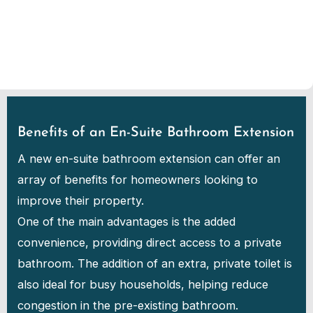
Benefits of an En-Suite Bathroom Extension
A new en-suite bathroom extension can offer an
array of benefits for homeowners looking to
improve their property.
One of the main advantages is the added
convenience, providing direct access to a private
bathroom. The addition of an extra, private toilet is
also ideal for busy households, helping reduce
congestion in the pre-existing bathroom.