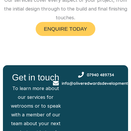
Our services cover every aspect of your project, from
the initial design through to the build and final finishing
touches.
ENQUIRE TODAY
07940 489734
Get in touch
info@oliveredwardsdevelopments
To learn more about
our services for
wetrooms or to speak
with a member of our
team about your next