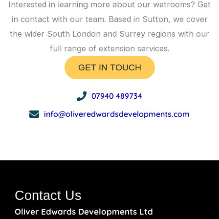
Interested in learning more about our wetrooms? Get
in contact with our team. Based in Sutton, we cover
the wider South London and Surrey regions with our
full range of extension services.
GET IN TOUCH
07940 489734
info@oliveredwardsdevelopments.com
Contact Us
Oliver Edwards Developments Ltd