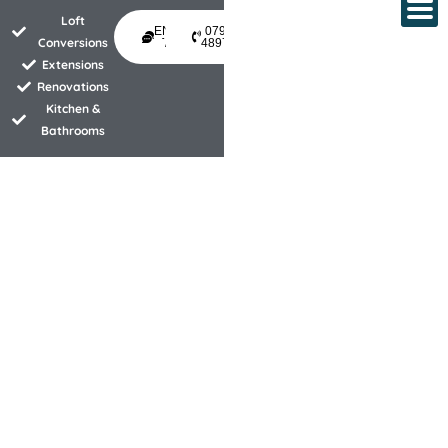
Skip
Loft
ENQUIRE
07940
to
Conversions
TODAY
489734
Extensions
content
Renovations
Kitchen &
Bathrooms
Property development experts
specialising in wetrooms