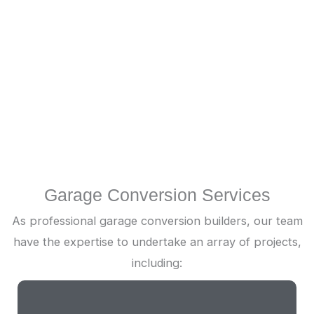
Installation & Finishing
Next, our wetroom builders will install all vital
fixtures, such as showers and sinks. A qualified
electrical contractor will also handle wiring for
lighting and electrical outlets.
Garage Conversion Services
As professional garage conversion builders, our team
have the expertise to undertake an array of projects,
including: