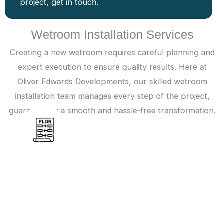
project, get in touch.
Wetroom Installation Services
Creating a new wetroom requires careful planning and
expert execution to ensure quality results. Here at
Oliver Edwards Developments, our skilled wetroom
installation team manages every step of the project,
guaranteeing a smooth and hassle-free transformation.
Planning
A wetroom installation begins with an
assessment of the available space to check the
project’s feasibility. If suitable, measurements are