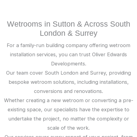
Wetrooms in Sutton & Across South
London & Surrey
For a family-run building company offering wetroom
installation services, you can trust Oliver Edwards
Developments.
Our team cover South London and Surrey, providing
bespoke wetroom solutions, including installations,
conversions and renovations.
Whether creating a new wetroom or converting a pre-
existing space, our specialists have the expertise to
undertake the project, no matter the complexity or
scale of the work.