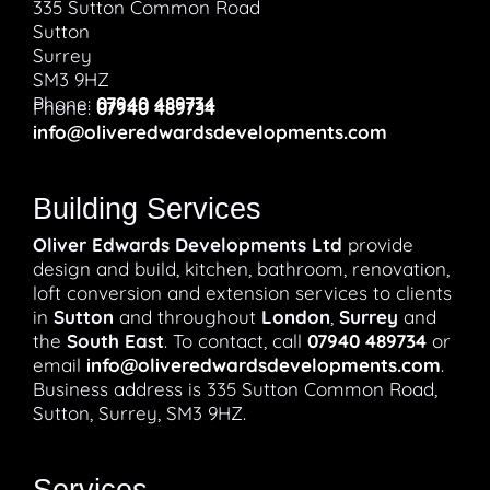
335 Sutton Common Road
Sutton
Surrey
SM3 9HZ
Phone:
07940 489734
Phone:
07940 489734
info@oliveredwardsdevelopments.com
Building Services
Oliver Edwards Developments Ltd
provide
design and build, kitchen, bathroom, renovation,
loft conversion and extension services to clients
in
Sutton
and throughout
London
,
Surrey
and
the
South East
. To contact, call
07940 489734
or
email
info@oliveredwardsdevelopments.com
.
Business address is 335 Sutton Common Road,
Sutton, Surrey, SM3 9HZ.