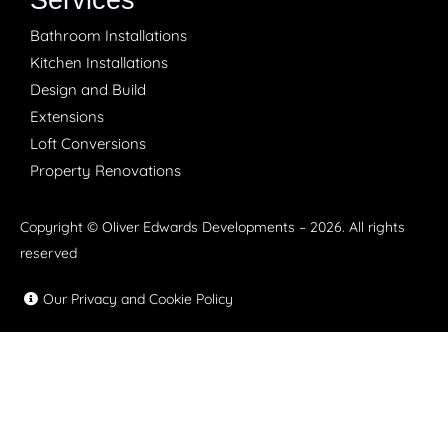
Services
Bathroom Installations
Kitchen Installations
Design and Build
Extensions
Loft Conversions
Property Renovations
Copyright © Oliver Edwards Developments – 2026. All rights
reserved
Our Privacy and Cookie Policy