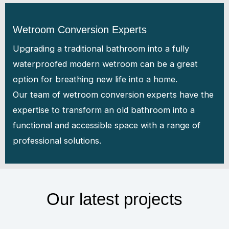
Wetroom Conversion Experts
Upgrading a traditional bathroom into a fully
waterproofed modern wetroom can be a great
option for breathing new life into a home.
Our team of wetroom conversion experts have the
expertise to transform an old bathroom into a
functional and accessible space with a range of
professional solutions.
Our latest projects