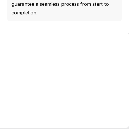
guarantee a seamless process from start to
completion.