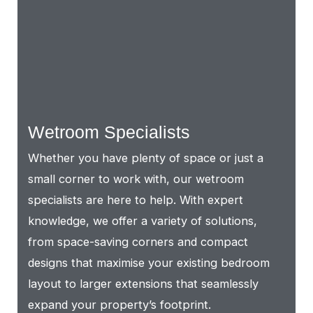
Wetroom Specialists
Whether you have plenty of space or just a
small corner to work with, our wetroom
specialists are here to help. With expert
knowledge, we offer a variety of solutions,
from space-saving corners and compact
designs that maximise your existing bedroom
layout to larger extensions that seamlessly
expand your property’s footprint.