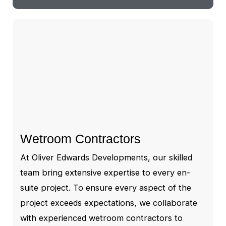
Wetroom Contractors
At Oliver Edwards Developments, our skilled
team bring extensive expertise to every en-
suite project. To ensure every aspect of the
project exceeds expectations, we collaborate
with experienced wetroom contractors to