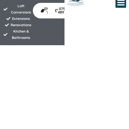
Skip
Loft
ENQUIRE
07940
to
Conversions
TODAY
489734
Extensions
content
Renovations
Kitchen &
Bathrooms
Property development experts
specialising in kitchen