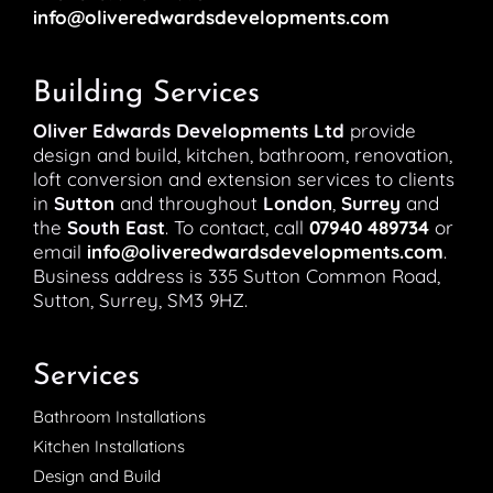
info@oliveredwardsdevelopments.com
Building Services
Oliver Edwards Developments Ltd
provide
design and build, kitchen, bathroom, renovation,
loft conversion and extension services to clients
in
Sutton
and throughout
London
,
Surrey
and
the
South East
. To contact, call
07940 489734
or
email
info@oliveredwardsdevelopments.com
.
Business address is 335 Sutton Common Road,
Sutton, Surrey, SM3 9HZ.
Services
Bathroom Installations
Kitchen Installations
Design and Build