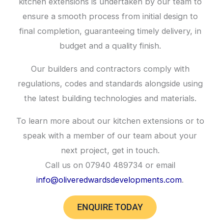
kitchen extensions is undertaken by our team to
ensure a smooth process from initial design to
final completion, guaranteeing timely delivery, in
budget and a quality finish.
Our builders and contractors comply with
regulations, codes and standards alongside using
the latest building technologies and materials.
To learn more about our kitchen extensions or to
speak with a member of our team about your
next project, get in touch.
Call us on 07940 489734 or email
info@oliveredwardsdevelopments.com
.
ENQUIRE TODAY