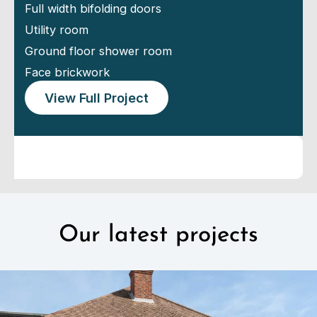
Full width bifolding doors
Utility room
Ground floor shower room
Face brickwork
View Full Project
Our latest projects