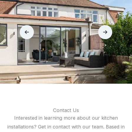
Contact Us
Interested in learning more about our kitchen
installations? Get in contact with our team. Based in