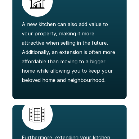
A new kitchen can also add value to
your property, making it more
attractive when selling in the future.
Additionally, an extension is often more
affordable than moving to a bigger
home while allowing you to keep your
beloved home and neighbourhood.
Furthermore, extending your kitchen