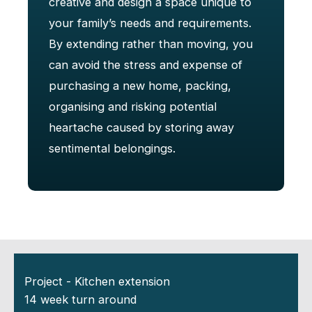
creative and design a space unique to
your family’s needs and requirements.
By extending rather than moving, you
can avoid the stress and expense of
purchasing a new home, packing,
organising and risking potential
heartache caused by storing away
sentimental belongings.
Project - Kitchen extension
14 week turn around