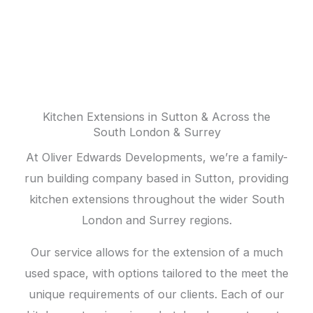
extensions
Kitchen Extensions in Sutton & Across the
South London & Surrey
At Oliver Edwards Developments, we’re a family-
run building company based in Sutton, providing
kitchen extensions throughout the wider South
London and Surrey regions.
Our service allows for the extension of a much
used space, with options tailored to the meet the
unique requirements of our clients. Each of our