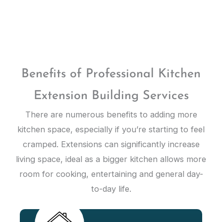
Benefits of Professional Kitchen
Extension Building Services
There are numerous benefits to adding more
kitchen space, especially if you’re starting to feel
cramped. Extensions can significantly increase
living space, ideal as a bigger kitchen allows more
room for cooking, entertaining and general day-
to-day life.