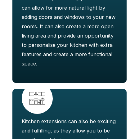
can allow for more natural light by
adding doors and windows to your new
rooms. It can also create a more open
living area and provide an opportunity
to personalise your kitchen with extra
features and create a more functional
space.
Kitchen extensions can also be exciting
and fulfilling, as they allow you to be